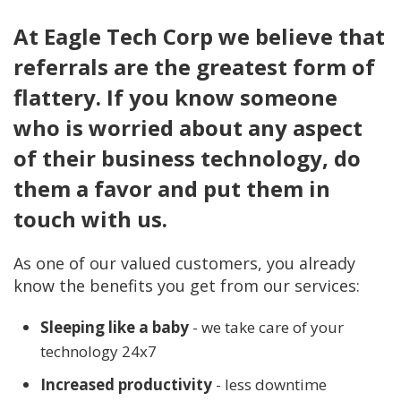
At Eagle Tech Corp we believe that
referrals are the greatest form of
flattery. If you know someone
who is worried about any aspect
of their business technology, do
them a favor and put them in
touch with us.
As one of our valued customers, you already
know the benefits you get from our services:
Sleeping like a baby
- we take care of your
technology 24x7
Increased productivity
- less downtime