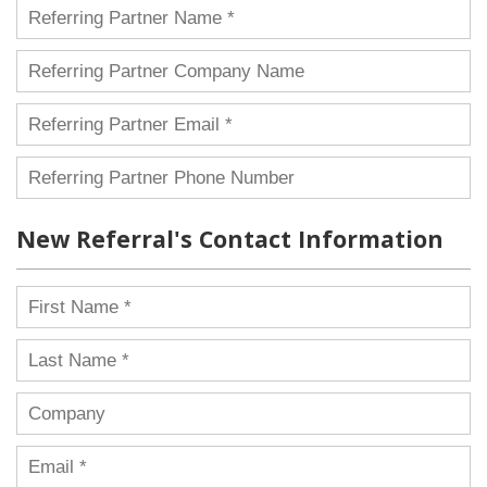
New Referral's Contact Information