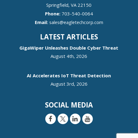
Springfield
,
VA
22150
Phone:
703-540-0064
Email:
sales@eagletechcorp.com
LATEST ARTICLES
GigaWiper Unleashes Double Cyber Threat
August 4th, 2026
AI Accelerates IoT Threat Detection
August 3rd, 2026
SOCIAL MEDIA