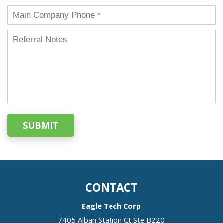
SUBMIT
CONTACT
Eagle Tech Corp
7405 Alban Station Ct Ste B220