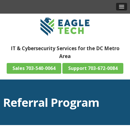
IT & Cybersecurity Services for the DC Metro
Area
703-540-0064
703-672-0084
Referral Program