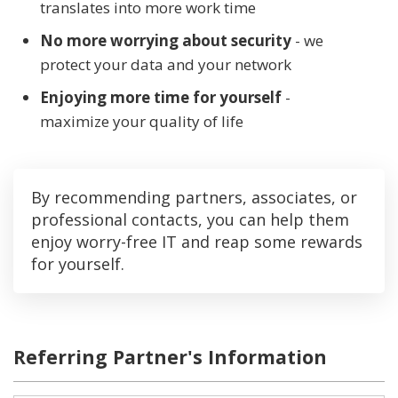
translates into more work time
No more worrying about security
- we
protect your data and your network
Enjoying more time for yourself
-
maximize your quality of life
By recommending partners, associates, or
professional contacts, you can help them
enjoy worry-free IT and reap some rewards
for yourself.
Referring Partner's Information