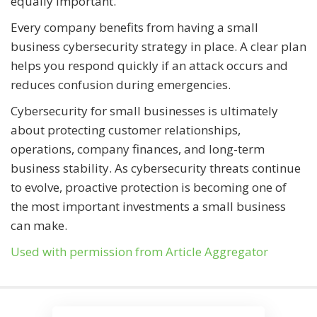
equally important.
Every company benefits from having a small
business cybersecurity strategy in place. A clear plan
helps you respond quickly if an attack occurs and
reduces confusion during emergencies.
Cybersecurity for small businesses is ultimately
about protecting customer relationships,
operations, company finances, and long-term
business stability. As cybersecurity threats continue
to evolve, proactive protection is becoming one of
the most important investments a small business
can make.
Used with permission from Article Aggregator