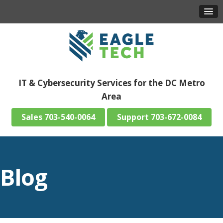
IT & Cybersecurity Services for the DC Metro
Area
703-540-0064
703-672-0084
Blog