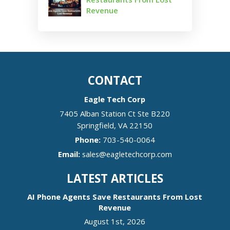
Revenue
CONTACT
Eagle Tech Corp
7405 Alban Station Ct Ste B220
Springfield
,
VA
22150
Phone:
703-540-0064
Email:
sales@eagletechcorp.com
LATEST ARTICLES
AI Phone Agents Save Restaurants From Lost
Revenue
August 1st, 2026