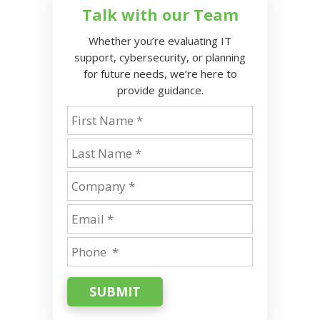
Talk with our Team
Whether you’re evaluating IT
support, cybersecurity, or planning
for future needs, we’re here to
provide guidance.
SUBMIT