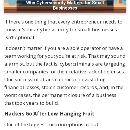
If there’s one thing that every entrepreneur needs to
know, it’s this: Cybersecurity for small businesses
isn’t optional.
It doesn’t matter if you are a sole operator or have a
team working for you; you’re at risk. That may sound
alarmist, but the fact is, cybercriminals are targeting
smaller companies for their relative lack of defenses.
One successful attack can mean devastating
financial losses, stolen customer records, and, in the
worst cases, the permanent closure of a business
that took years to build.
Hackers Go After Low-Hanging Fruit
One of the biggest misconceptions about