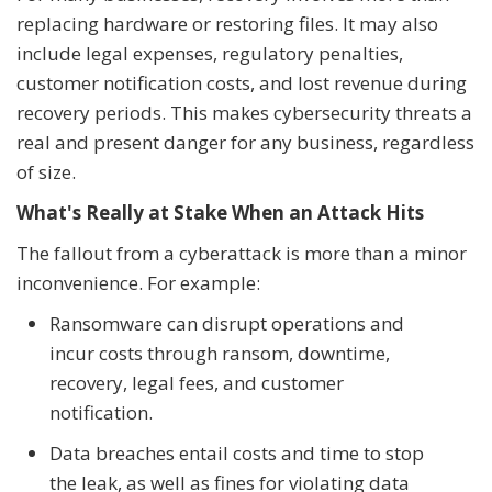
replacing hardware or restoring files. It may also
include legal expenses, regulatory penalties,
customer notification costs, and lost revenue during
recovery periods. This makes cybersecurity threats a
real and present danger for any business, regardless
of size.
What's Really at Stake When an Attack Hits
The fallout from a cyberattack is more than a minor
inconvenience. For example:
Ransomware can disrupt operations and
incur costs through ransom, downtime,
recovery, legal fees, and customer
notification.
Data breaches entail costs and time to stop
the leak, as well as fines for violating data