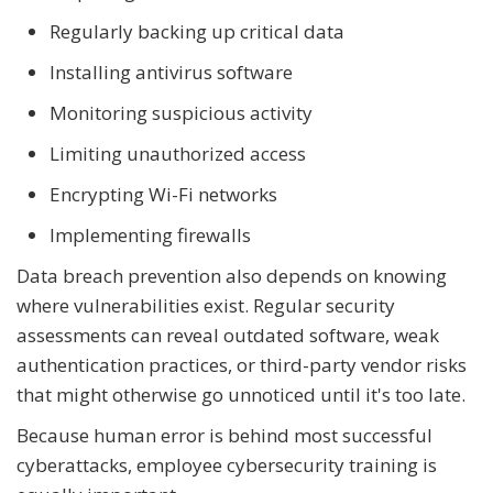
Regularly backing up critical data
Installing antivirus software
Monitoring suspicious activity
Limiting unauthorized access
Encrypting Wi-Fi networks
Implementing firewalls
Data breach prevention also depends on knowing
where vulnerabilities exist. Regular security
assessments can reveal outdated software, weak
authentication practices, or third-party vendor risks
that might otherwise go unnoticed until it's too late.
Because human error is behind most successful
cyberattacks, employee cybersecurity training is