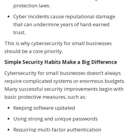
protection laws.
Cyber incidents cause reputational damage
that can undermine years of hard-earned
trust.
This is why cybersecurity for small businesses
should be a core priority.
Simple Security Habits Make a Big Difference
Cybersecurity for small businesses doesn’t always
require complicated systems or enormous budgets.
Many successful security improvements begin with
basic protective measures, such as:
Keeping software updated
Using strong and unique passwords
Requiring multi-factor authentication