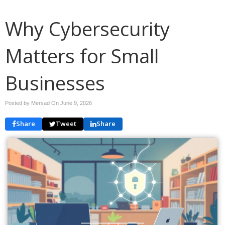
Why Cybersecurity
Matters for Small
Businesses
Posted by Mersad On
June 9, 2026
Share
Tweet
Share