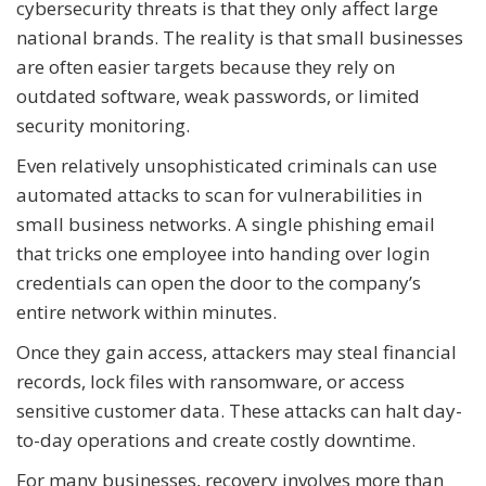
cybersecurity threats is that they only affect large
national brands. The reality is that small businesses
are often easier targets because they rely on
outdated software, weak passwords, or limited
security monitoring.
Even relatively unsophisticated criminals can use
automated attacks to scan for vulnerabilities in
small business networks. A single phishing email
that tricks one employee into handing over login
credentials can open the door to the company’s
entire network within minutes.
Once they gain access, attackers may steal financial
records, lock files with ransomware, or access
sensitive customer data. These attacks can halt day-
to-day operations and create costly downtime.
For many businesses, recovery involves more than