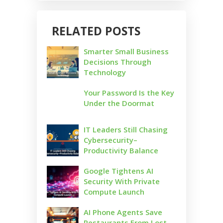
RELATED POSTS
Smarter Small Business
Decisions Through
Technology
Your Password Is the Key
Under the Doormat
IT Leaders Still Chasing
Cybersecurity–
Productivity Balance
Google Tightens AI
Security With Private
Compute Launch
AI Phone Agents Save
Restaurants From Lost