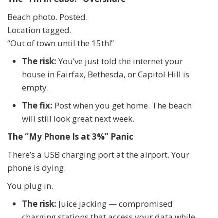
Beach photo. Posted.
Location tagged.
“Out of town until the 15th!”
The risk:
You’ve just told the internet your
house in Fairfax, Bethesda, or Capitol Hill is
empty.
The fix:
Post when you get home. The beach
will still look great next week.
The “My Phone Is at 3%” Panic
There’s a USB charging port at the airport. Your
phone is dying.
You plug in.
The risk:
Juice jacking — compromised
charging stations that access your data while