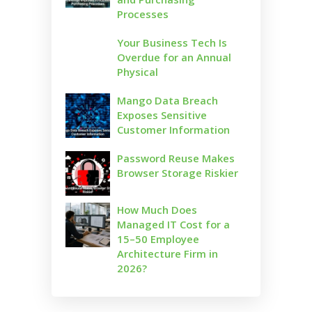
Processes
Your Business Tech Is
Overdue for an Annual
Physical
Mango Data Breach
Exposes Sensitive
Customer Information
Password Reuse Makes
Browser Storage Riskier
How Much Does
Managed IT Cost for a
15–50 Employee
Architecture Firm in
2026?