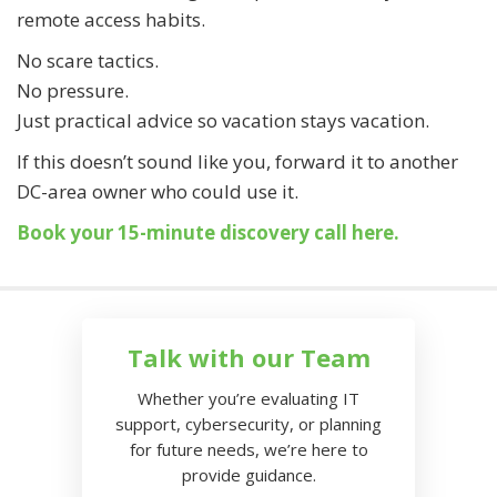
remote access habits.
No scare tactics.
No pressure.
Just practical advice so vacation stays vacation.
If this doesn’t sound like you, forward it to another
DC-area owner who could use it.
Book your 15-minute discovery call here.
Talk with our Team
Whether you’re evaluating IT
support, cybersecurity, or planning
for future needs, we’re here to
provide guidance.