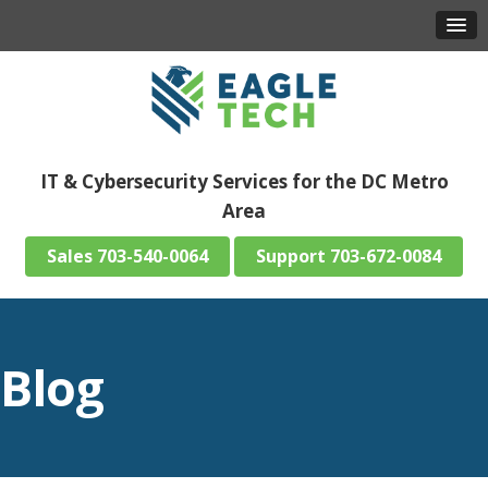
IT & Cybersecurity Services for the DC Metro
Area
703-540-0064
703-672-0084
Blog