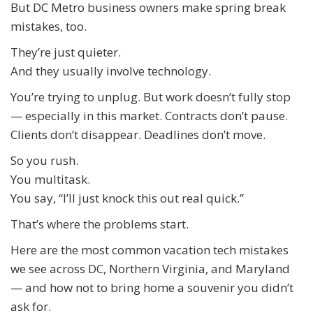
But DC Metro business owners make spring break
mistakes, too.
They’re just quieter.
And they usually involve technology.
You’re trying to unplug. But work doesn’t fully stop
— especially in this market. Contracts don’t pause.
Clients don’t disappear. Deadlines don’t move.
So you rush.
You multitask.
You say, “I’ll just knock this out real quick.”
That’s where the problems start.
Here are the most common vacation tech mistakes
we see across DC, Northern Virginia, and Maryland
— and how not to bring home a souvenir you didn’t
ask for.