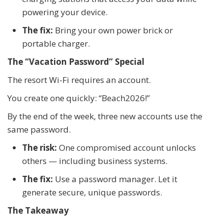
powering your device.
The fix:
Bring your own power brick or
portable charger.
The “Vacation Password” Special
The resort Wi-Fi requires an account.
You create one quickly: “Beach2026!”
By the end of the week, three new accounts use the
same password.
The risk:
One compromised account unlocks
others — including business systems.
The fix:
Use a password manager. Let it
generate secure, unique passwords.
The Takeaway