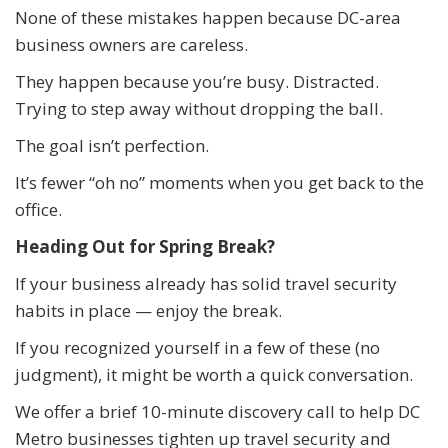
None of these mistakes happen because DC-area
business owners are careless.
They happen because you’re busy. Distracted.
Trying to step away without dropping the ball.
The goal isn’t perfection.
It’s fewer “oh no” moments when you get back to the
office.
Heading Out for Spring Break?
If your business already has solid travel security
habits in place — enjoy the break.
If you recognized yourself in a few of these (no
judgment), it might be worth a quick conversation.
We offer a brief 10-minute discovery call to help DC
Metro businesses tighten up travel security and