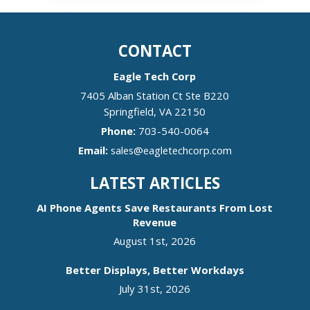
CONTACT
Eagle Tech Corp
7405 Alban Station Ct Ste B220
Springfield
,
VA
22150
Phone:
703-540-0064
Email:
sales@eagletechcorp.com
LATEST ARTICLES
AI Phone Agents Save Restaurants From Lost
Revenue
August 1st, 2026
Better Displays, Better Workdays
July 31st, 2026