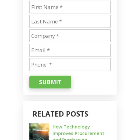
SUBMIT
RELATED POSTS
How Technology
Improves Procurement
and Purchasing