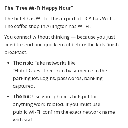
The “Free Wi-Fi Happy Hour”
The hotel has Wi-Fi. The airport at DCA has Wi-Fi.
The coffee shop in Arlington has Wi-Fi.
You connect without thinking — because you just
need to send one quick email before the kids finish
breakfast.
The risk:
Fake networks like
“Hotel_Guest_Free” run by someone in the
parking lot. Logins, passwords, banking —
captured.
The fix:
Use your phone’s hotspot for
anything work-related. If you must use
public Wi-Fi, confirm the exact network name
with staff.