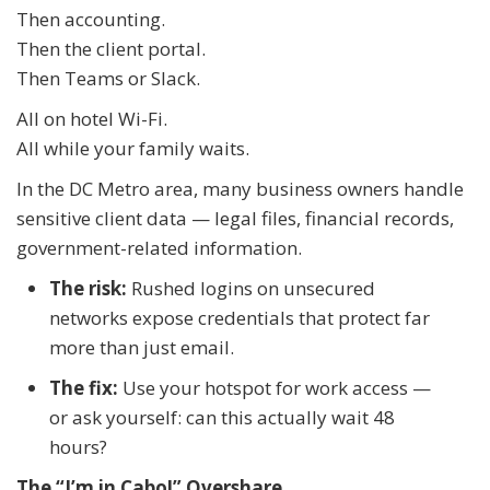
Then accounting.
Then the client portal.
Then Teams or Slack.
All on hotel Wi-Fi.
All while your family waits.
In the DC Metro area, many business owners handle
sensitive client data — legal files, financial records,
government-related information.
The risk:
Rushed logins on unsecured
networks expose credentials that protect far
more than just email.
The fix:
Use your hotspot for work access —
or ask yourself: can this actually wait 48
hours?
The “I’m in Cabo!” Overshare