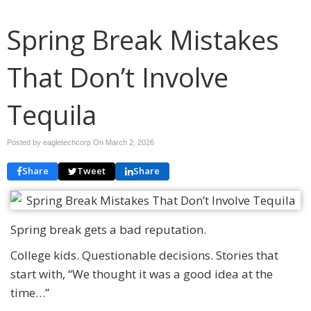
Spring Break Mistakes
That Don’t Involve
Tequila
Posted by eagletechcorp On
March 2, 2026
Share
Tweet
Share
Spring break gets a bad reputation.
College kids. Questionable decisions. Stories that
start with, “We thought it was a good idea at the
time…”