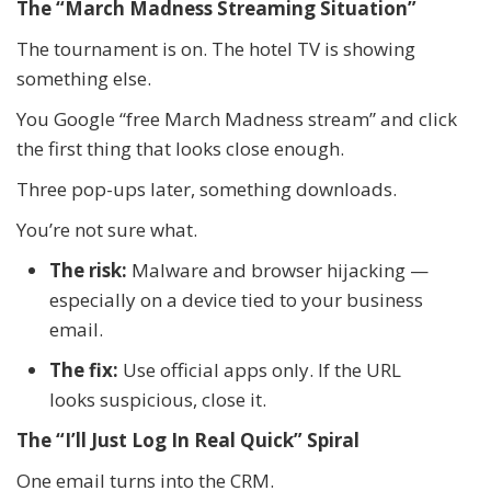
The “March Madness Streaming Situation”
The tournament is on. The hotel TV is showing
something else.
You Google “free March Madness stream” and click
the first thing that looks close enough.
Three pop-ups later, something downloads.
You’re not sure what.
The risk:
Malware and browser hijacking —
especially on a device tied to your business
email.
The fix:
Use official apps only. If the URL
looks suspicious, close it.
The “I’ll Just Log In Real Quick” Spiral
One email turns into the CRM.