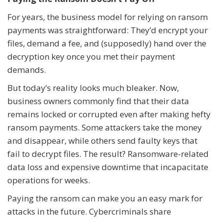
For years, the business model for relying on ransom
payments was straightforward: They’d encrypt your
files, demand a fee, and (supposedly) hand over the
decryption key once you met their payment
demands.
But today’s reality looks much bleaker. Now,
business owners commonly find that their data
remains locked or corrupted even after making hefty
ransom payments. Some attackers take the money
and disappear, while others send faulty keys that
fail to decrypt files. The result? Ransomware-related
data loss and expensive downtime that incapacitate
operations for weeks.
Paying the ransom can make you an easy mark for
attacks in the future. Cybercriminals share