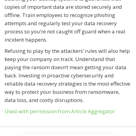
copies of important data are stored securely and
offline. Train employees to recognize phishing
attempts and regularly test your data recovery
process so you’re not caught off guard when a real
incident happens.
Refusing to play by the attackers’ rules will also help
keep your company on track. Understand that
paying the ransom doesn’t mean getting your data
back. Investing in proactive cybersecurity and
reliable data recovery strategies is the most effective
way to protect your business from ransomware,
data loss, and costly disruptions.
Used with permission from Article Aggregator