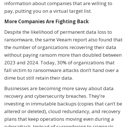
information about companies that are willing to
pay, putting you on a virtual target list.
More Companies Are Fighting Back
Despite the likelihood of permanent data loss to
ransomware, the same Veeam report also found that
the number of organizations recovering their data
without paying ransom more than doubled between
2023 and 2024. Today, 30% of organizations that
fall victim to ransomware attacks don’t hand over a
dime but still retain their data.
Businesses are becoming more savvy about data
recovery and cybersecurity breaches. They’re
investing in immutable backups (copies that can’t be
altered or deleted), cloud redundancy, and recovery
plans that keep operations moving even during a
cyberattack. Instead of surrendering to criminals,