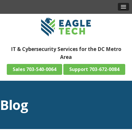
IT & Cybersecurity Services for the DC Metro
Area
703-540-0064
703-672-0084
Blog