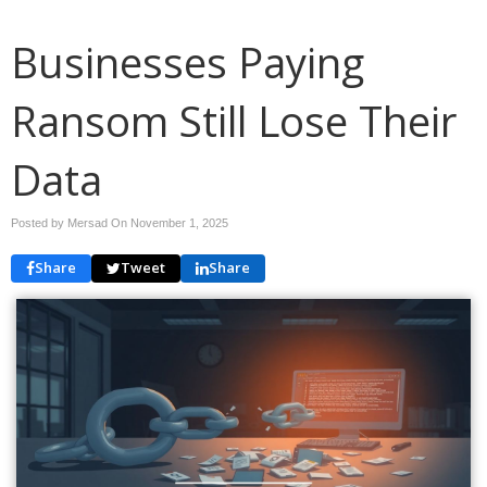
Businesses Paying
Ransom Still Lose Their
Data
Posted by Mersad On
November 1, 2025
Share
Tweet
Share