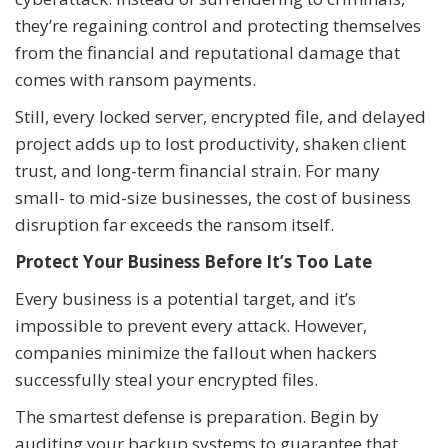
they’re regaining control and protecting themselves
from the financial and reputational damage that
comes with ransom payments.
Still, every locked server, encrypted file, and delayed
project adds up to lost productivity, shaken client
trust, and long-term financial strain. For many
small- to mid-size businesses, the cost of business
disruption far exceeds the ransom itself.
Protect Your Business Before It’s Too Late
Every business is a potential target, and it’s
impossible to prevent every attack. However,
companies minimize the fallout when hackers
successfully steal your encrypted files.
The smartest defense is preparation. Begin by
auditing your backup systems to guarantee that