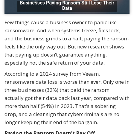
Few things cause a business owner to panic like
ransomware. And when systems freeze, files lock,
and the business grinds to a halt, paying the ransom
feels like the only way out. But new research shows
that paying up doesn’t guarantee anything,
especially not the safe return of your data.
According to a 2024 survey from Veeam,
ransomware data loss is worse than ever. Only one in
three businesses (32%) that paid the ransom
actually got their data back last year, compared with
more than half (54%) in 2023. That’s a sobering
drop, and a clear sign that cybercriminals are no
longer keeping their end of the bargain.
Paying the Ransom Doesn’t Pay Off