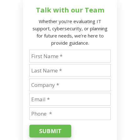
Talk with our Team
Whether you’re evaluating IT
support, cybersecurity, or planning
for future needs, we’re here to
provide guidance.
SUBMIT