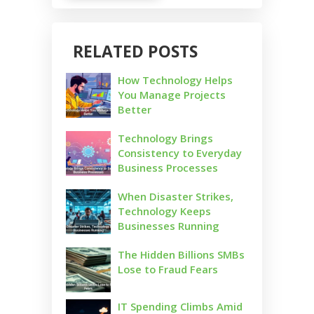
RELATED POSTS
How Technology Helps
You Manage Projects
Better
Technology Brings
Consistency to Everyday
Business Processes
When Disaster Strikes,
Technology Keeps
Businesses Running
The Hidden Billions SMBs
Lose to Fraud Fears
IT Spending Climbs Amid