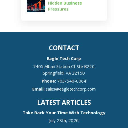
Hidden Business
Pressures
CONTACT
Eagle Tech Corp
7405 Alban Station Ct Ste B220
Springfield
,
VA
22150
Phone:
703-540-0064
Email:
sales@eagletechcorp.com
LATEST ARTICLES
Take Back Your Time With Technology
July 28th, 2026